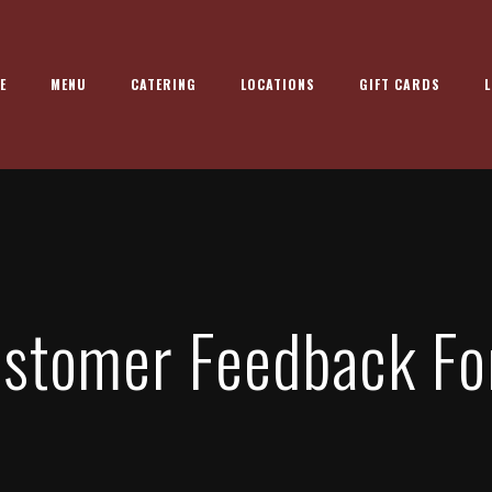
E
MENU
CATERING
LOCATIONS
GIFT CARDS
L
stomer Feedback F