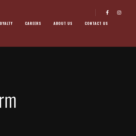
OYALTY
CAREERS
ABOUT US
CONTACT US
orm