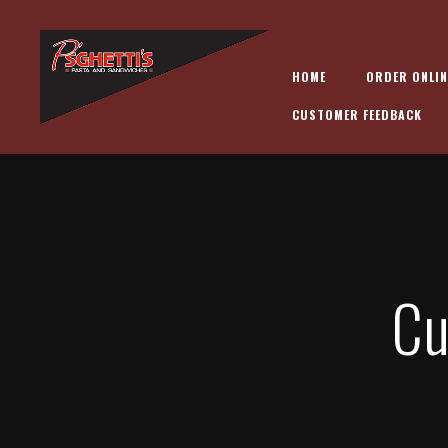
HOME
ORDER ONLIN
CUSTOMER FEEDBACK
Cu