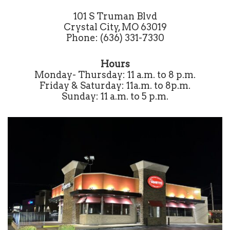
101 S Truman Blvd
Crystal City, MO 63019
Phone: (636) 331-7330
Hours
Monday- Thursday: 11 a.m. to 8 p.m.
Friday & Saturday: 11a.m. to 8p.m.
Sunday: 11 a.m. to 5 p.m.