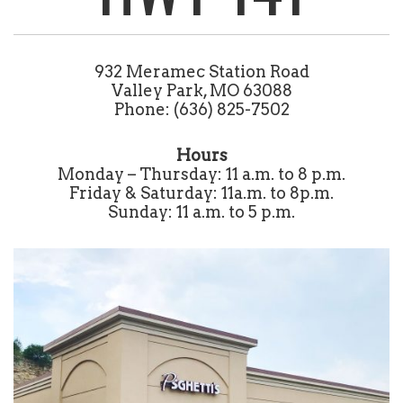
932 Meramec Station Road
Valley Park, MO 63088
Phone: (636) 825-7502
Hours
Monday – Thursday: 11 a.m. to 8 p.m.
Friday & Saturday: 11a.m. to 8p.m.
Sunday: 11 a.m. to 5 p.m.