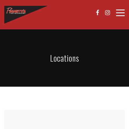
Locations