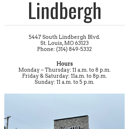
Lindbergh
5447 South Lindbergh Blvd.
St. Louis, MO 63123
Phone: (314) 849-5332
Hours
Monday – Thursday: 11 a.m. to 8 p.m.
Friday & Saturday: 11a.m. to 8p.m.
Sunday: 11 a.m. to 5 p.m.