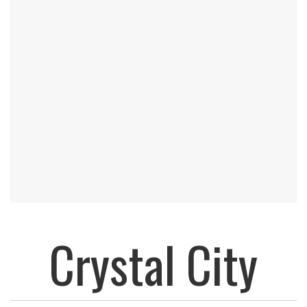
Crystal City