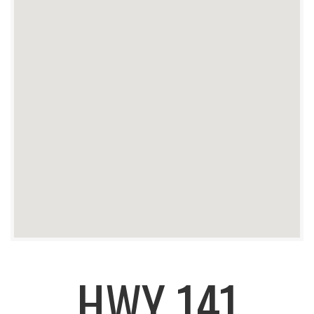
HWY 141